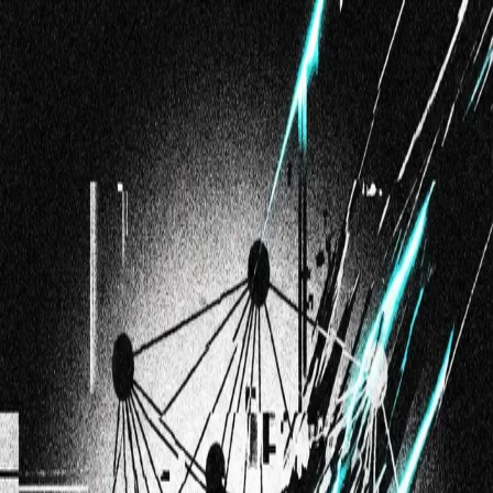
Skip to Content
[ ← ABORT ]
SYSTEM_STATUS: COMPROMISED
ID:
0001
//
RECOGNIZED_PATTERN:
Neural Deconstruction
DATAPLEX_V3
DATAPLEX_V
A chaotic intersection of neural networks and glitch aesthetics.
DATAPLEX_V3 parses the void between binary logic and organic
decay.
TIME_INDEX
22:00
SECTOR_LOC
Mainframe Hall A
INITIATE_PROTOCOL
0xDEADBEEF
ERR_NO_SIGNAL